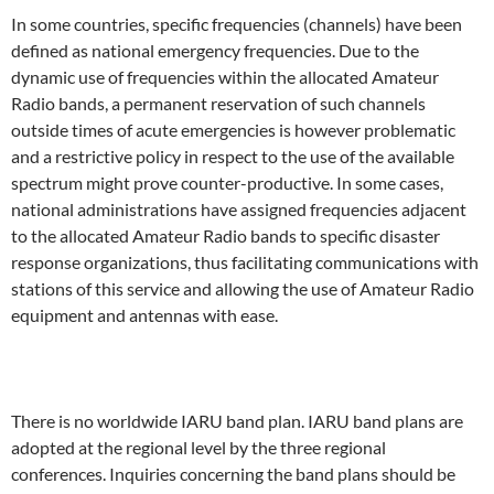
In some countries, specific frequencies (channels) have been
defined as national emergency frequencies. Due to the
dynamic use of frequencies within the allocated Amateur
Radio bands, a permanent reservation of such channels
outside times of acute emergencies is however problematic
and a restrictive policy in respect to the use of the available
spectrum might prove counter-productive. In some cases,
national administrations have assigned frequencies adjacent
to the allocated Amateur Radio bands to specific disaster
response organizations, thus facilitating communications with
stations of this service and allowing the use of Amateur Radio
equipment and antennas with ease.
There is no worldwide IARU band plan. IARU band plans are
adopted at the regional level by the three regional
conferences. Inquiries concerning the band plans should be