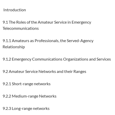
Introduction
9.1 The Roles of the Amateur Service in Emergency
Telecommunications
9.1.1 Amateurs as Professionals, the Served-Agency
Relationship
9.1.2 Emergency Communications Organizations and Services
9.2 Amateur Service Networks and their Ranges
9.2.1 Short-range networks
9.2.2 Medium-range Networks
9.2.3 Long-range networks