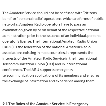
The Amateur Service should not be confused with “citizens
band” or “personal radio” operations, which are forms of public
networks. Amateur Radio operators have to pass an
examination given by or on behalf of the respective national
administration prior to the issuance of an individual, personal
operator’s license. The International Amateur Radio Union
(IARU) is the federation of the national Amateur Radio
associations existing in most countries. It represents the
interests of the Amateur Radio Service in the International
Telecommunication Union (ITU) and in international
conferences. The IARU supports emergency
telecommunication applications of its members and ensures
the exchange of information and experience among them.
9.1 The Roles of the Amateur Service in Emergency