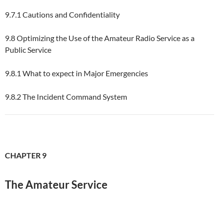
9.7.1 Cautions and Confidentiality
9.8 Optimizing the Use of the Amateur Radio Service as a
Public Service
9.8.1 What to expect in Major Emergencies
9.8.2 The Incident Command System
CHAPTER 9
The Amateur Service