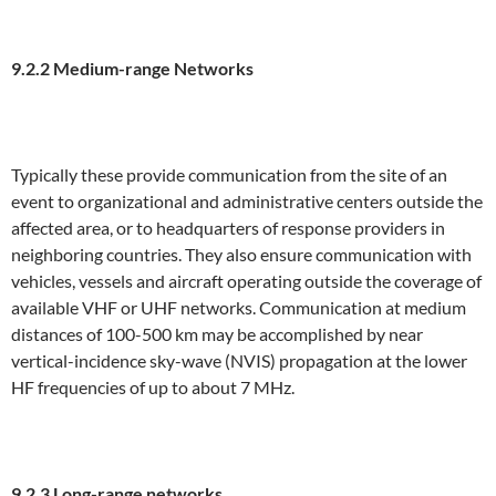
9.2.2 Medium-range Networks
Typically these provide communication from the site of an
event to organizational and administrative centers outside the
affected area, or to headquarters of response providers in
neighboring countries. They also ensure communication with
vehicles, vessels and aircraft operating outside the coverage of
available VHF or UHF networks. Communication at medium
distances of 100-500 km may be accomplished by near
vertical-incidence sky-wave (NVIS) propagation at the lower
HF frequencies of up to about 7 MHz.
9.2.3 Long-range networks