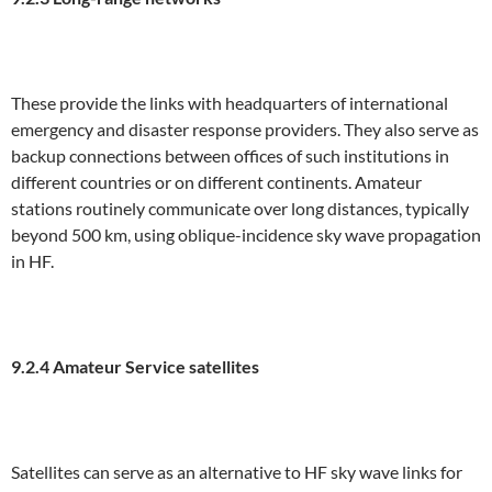
These provide the links with headquarters of international
emergency and disaster response providers. They also serve as
backup connections between offices of such institutions in
different countries or on different continents. Amateur
stations routinely communicate over long distances, typically
beyond 500 km, using oblique-incidence sky wave propagation
in HF.
9
.2.4 Amateur Service satellites
Satellites can serve as an alternative to HF sky wave links for