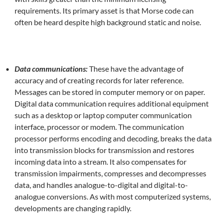
requirements. Its primary asset is that Morse code can
often be heard despite high background static and noise.
Data communications:
These have the advantage of
accuracy and of creating records for later reference.
Messages can be stored in computer memory or on paper.
Digital data communication requires additional equipment
such as a desktop or laptop computer communication
interface, processor or modem. The communication
processor performs encoding and decoding, breaks the data
into transmission blocks for transmission and restores
incoming data into a stream. It also compensates for
transmission impairments, compresses and decompresses
data, and handles analogue-to-digital and digital-to-
analogue conversions. As with most computerized systems,
developments are changing rapidly.