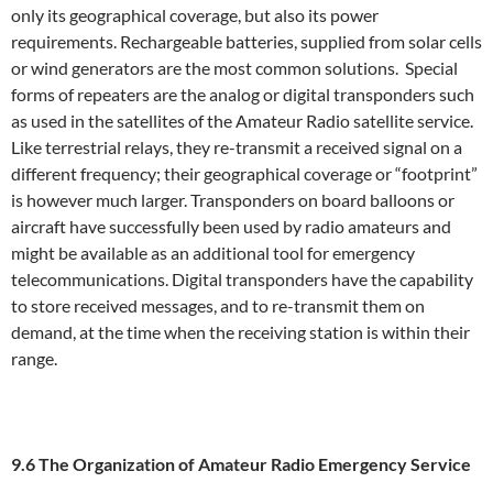
only its geographical coverage, but also its power
requirements. Rechargeable batteries, supplied from solar cells
or wind generators are the most common solutions. Special
forms of repeaters are the analog or digital transponders such
as used in the satellites of the Amateur Radio satellite service.
Like terrestrial relays, they re-transmit a received signal on a
different frequency; their geographical coverage or “footprint”
is however much larger. Transponders on board balloons or
aircraft have successfully been used by radio amateurs and
might be available as an additional tool for emergency
telecommunications. Digital transponders have the capability
to store received messages, and to re-transmit them on
demand, at the time when the receiving station is within their
range.
9.6 The Organization of Amateur Radio Emergency Service