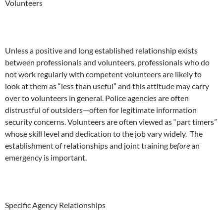
Volunteers
Unless a positive and long established relationship exists
between professionals and volunteers, professionals who do
not work regularly with competent volunteers are likely to
look at them as “less than useful” and this attitude may carry
over to volunteers in general. Police agencies are often
distrustful of outsiders—often for legitimate information
security concerns. Volunteers are often viewed as “part timers”
whose skill level and dedication to the job vary widely. The
establishment of relationships and joint training
before
an
emergency is important.
Specific Agency Relationships