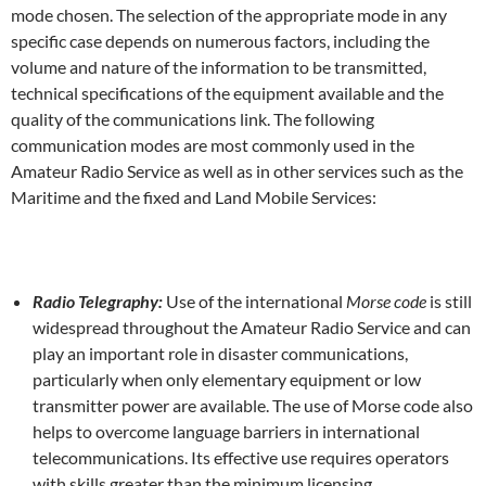
mode chosen. The selection of the appropriate mode in any
specific case depends on numerous factors, including the
volume and nature of the information to be transmitted,
technical specifications of the equipment available and the
quality of the communications link. The following
communication modes are most commonly used in the
Amateur Radio Service as well as in other services such as the
Maritime and the fixed and Land Mobile Services:
Radio Telegraphy:
Use of the international
Morse code
is still
widespread throughout the Amateur Radio Service and can
play an important role in disaster communications,
particularly when only elementary equipment or low
transmitter power are available. The use of Morse code also
helps to overcome language barriers in international
telecommunications. Its effective use requires operators
with skills greater than the minimum licensing