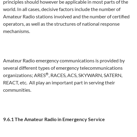
principles should however be applicable in most parts of the
world. In all cases, decisive factors include the number of
Amateur Radio stations involved and the number of certified
operators, as well as the structures of national response
mechanisms.
Amateur Radio emergency communications is provided by
several different types of emergency telecommunications
®
organizations; ARES
, RACES, ACS, SKYWARN, SATERN,
REACT, etc. All play an important part in serving their
communities.
9.6.1 The Amateur Radio in Emergency Service