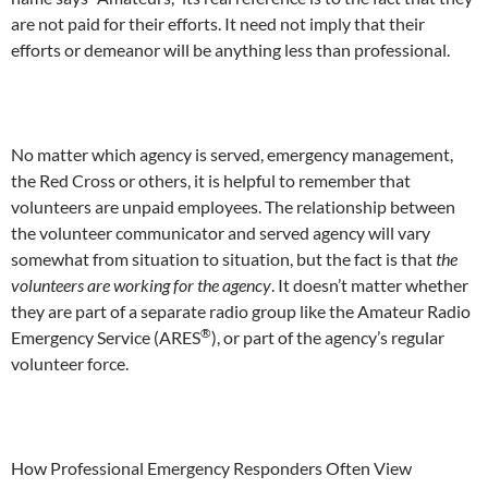
are not paid for their efforts. It need not imply that their
efforts or demeanor will be anything less than professional.
No matter which agency is served, emergency management,
the Red Cross or others, it is helpful to remember that
volunteers are unpaid employees. The relationship between
the volunteer communicator and served agency will vary
somewhat from situation to situation, but the fact is that
the
volunteers are working for the agency
. It doesn’t matter whether
they are part of a separate radio group like the Amateur Radio
®
Emergency Service (ARES
), or part of the agency’s regular
volunteer force.
How Professional Emergency Responders Often View