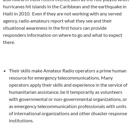
hurricanes hit islands in the Caribbean and the earthquake in
Haiti in 2010. Even if they are not working with any served
agency, radio amateurs report what they see and their
situational awareness in the first hours can provide
responders information on where to go and what to expect
there.
Their skills make Amateur Radio operators a prime human
resource for emergency telecommunications. Many
operators apply their skills and experience in the service of
humanitarian assistance, be it temporarily as volunteers
with governmental or non-governmental organizations, or
as emergency telecommunication professionals with units
of international organizations and other disaster response
institutions.