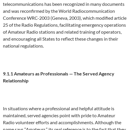
telecommunications has been recognized in many documents
and was reconfirmed by the World Radiocommunication
Conference WRC-2003 (Geneva, 2003), which modified article
25 of the Radio Regulations, facilitating emergency operations
of Amateur Radio stations and related training of operators,
and encouraging all States to reflect these changes in their
national regulations.
9.1.1 Amateurs
a
s Professionals —
Th
e Served Agency
Relationship
In situations where a professional and helpful attitude is
maintained, served agencies point with pride to Amateur
Radio volunteer efforts and accomplishments. Although the
name says “Amateurs,” its real reference is to the fact that they