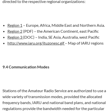
directed to the respective regional organizations:
Region 1
– Europe, Africa, Middle East and Northern Asia.
Region 2
(PDF) – the American Continent, east Pacific
Region 3
(DOC) – India, SE Asia, Australia, west Pacific
http://www.iaru.org/ituzonesc.gif
– Map of IARU regions
9.4 Communication Modes
Stations of the Amateur Radio Service are authorized to use a
wide variety of transmission modes, provided the allocated
frequency bands, IARU and national band plans, and national
regulations provide the bandwidth needed for the particular