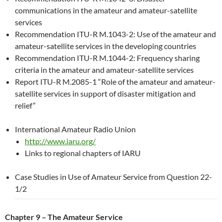
communications in the amateur and amateur-satellite
services
Recommendation ITU-R M.1043-2: Use of the amateur and
amateur-satellite services in the developing countries
Recommendation ITU-R M.1044-2: Frequency sharing
criteria in the amateur and amateur-satellite services
Report ITU-R M.2085-1 “Role of the amateur and amateur-
satellite services in support of disaster mitigation and
relief”
International Amateur Radio Union
http://www.iaru.org/
Links to regional chapters of IARU
Case Studies in Use of Amateur Service from Question 22-
1/2
Chapter 9 – The Amateur Service