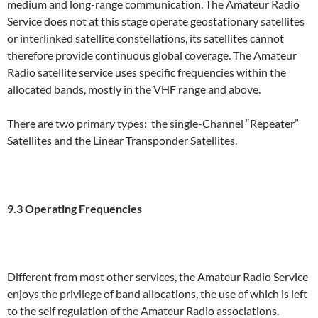
medium and long-range communication. The Amateur Radio
Service does not at this stage operate geostationary satellites
or interlinked satellite constellations, its satellites cannot
therefore provide continuous global coverage. The Amateur
Radio satellite service uses specific frequencies within the
allocated bands, mostly in the VHF range and above.
There are two primary types: the single-Channel “Repeater”
Satellites and the Linear Transponder Satellites.
9.3 Operating Frequencies
Different from most other services, the Amateur Radio Service
enjoys the privilege of band allocations, the use of which is left
to the self regulation of the Amateur Radio associations.