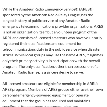
While the Amateur Radio Emergency Service® (ARES®),
sponsored by the American Radio Relay League, has the
longest history of public service of any Amateur Radio
emergency telecommunications provider organizations, ARES
is not an organization itself but a volunteer
program
of the
ARRL and consists of licensed amateurs who have voluntarily
registered their qualifications and equipment for
telecommunications duty in the public service when disaster
strikes. While local groups may use the name ARES, it signifies
only their primary activity is in participation with the overall
program. The only qualification, other than possession of an
Amateur Radio license, is a sincere desire to serve.
All licensed amateurs are eligible for membership in ARRL’s
ARES program. Members of ARES groups either use their own
personal emergency-powered equipment, or operate
equipment that the group has acquired and maintains
specifically for emergency telecommunications.