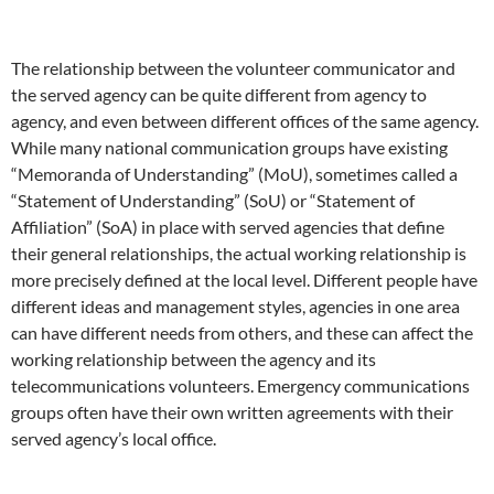
The relationship between the volunteer communicator and
the served agency can be quite different from agency to
agency, and even between different offices of the same agency.
While many national communication groups have existing
“Memoranda of Understanding” (MoU), sometimes called a
“Statement of Understanding” (SoU) or “Statement of
Affiliation” (SoA) in place with served agencies that define
their general relationships, the actual working relationship is
more precisely defined at the local level. Different people have
different ideas and management styles, agencies in one area
can have different needs from others, and these can affect the
working relationship between the agency and its
telecommunications volunteers. Emergency communications
groups often have their own written agreements with their
served agency’s local office.