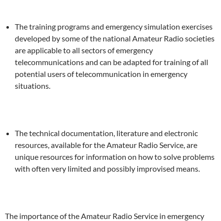
The training programs and emergency simulation exercises
developed by some of the national Amateur Radio societies
are applicable to all sectors of emergency
telecommunications and can be adapted for training of all
potential users of telecommunication in emergency
situations.
The technical documentation, literature and electronic
resources, available for the Amateur Radio Service, are
unique resources for information on how to solve problems
with often very limited and possibly improvised means.
The importance of the Amateur Radio Service in emergency