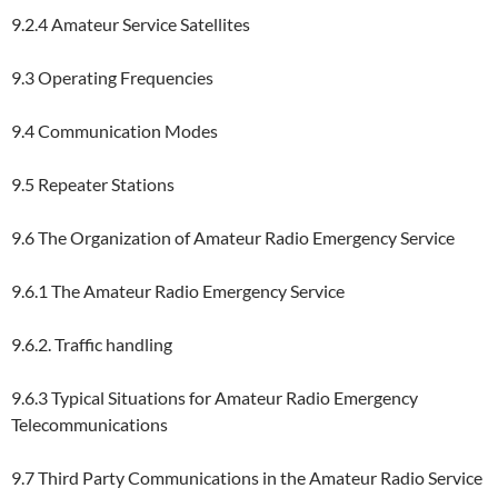
9.2.4 Amateur Service Satellites
9.3 Operating Frequencies
9.4 Communication Modes
9.5 Repeater Stations
9.6 The Organization of Amateur Radio Emergency Service
9.6.1 The Amateur Radio Emergency Service
9.6.2. Traffic handling
9.6.3 Typical Situations for Amateur Radio Emergency
Telecommunications
9.7 Third Party Communications in the Amateur Radio Service