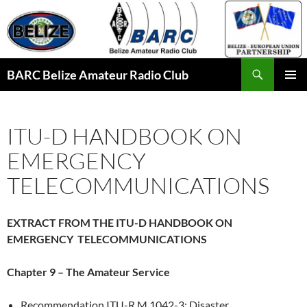
Skip
to
content
Search
BARC Belize Amateur Radio Club
PRIMAR
MENU
ITU-D HANDBOOK ON
EMERGENCY
TELECOMMUNICATIONS
EXTRACT FROM THE ITU-D HANDBOOK ON
EMERGENCY TELECOMMUNICATIONS
Chapter 9 – The Amateur Service
Recommendation ITU-R M.1042-3: Disaster