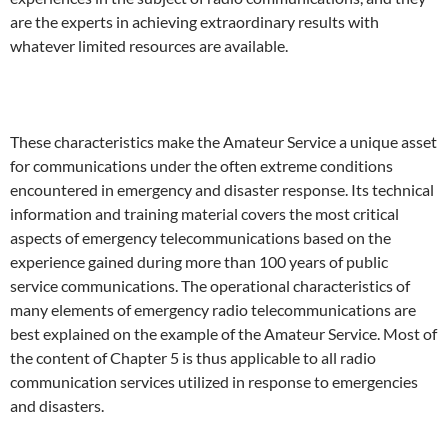
are the experts in achieving extraordinary results with
whatever limited resources are available.
These characteristics make the Amateur Service a unique asset
for communications under the often extreme conditions
encountered in emergency and disaster response. Its technical
information and training material covers the most critical
aspects of emergency telecommunications based on the
experience gained during more than 100 years of public
service communications. The operational characteristics of
many elements of emergency radio telecommunications are
best explained on the example of the Amateur Service. Most of
the content of Chapter 5 is thus applicable to all radio
communication services utilized in response to emergencies
and disasters.