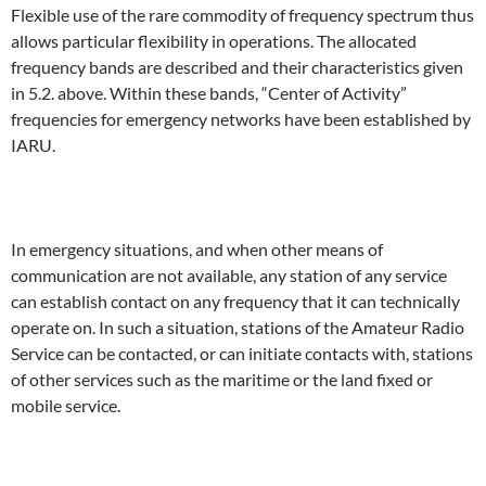
Flexible use of the rare commodity of frequency spectrum thus
allows particular flexibility in operations. The allocated
frequency bands are described and their characteristics given
in 5.2. above. Within these bands, “Center of Activity”
frequencies for emergency networks have been established by
IARU.
In emergency situations, and when other means of
communication are not available, any station of any service
can establish contact on any frequency that it can technically
operate on. In such a situation, stations of the Amateur Radio
Service can be contacted, or can initiate contacts with, stations
of other services such as the maritime or the land fixed or
mobile service.