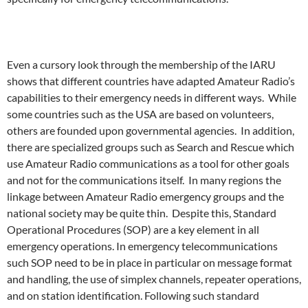
Even a cursory look through the membership of the IARU
shows that different countries have adapted Amateur Radio’s
capabilities to their emergency needs in different ways. While
some countries such as the USA are based on volunteers,
others are founded upon governmental agencies. In addition,
there are specialized groups such as Search and Rescue which
use Amateur Radio communications as a tool for other goals
and not for the communications itself. In many regions the
linkage between Amateur Radio emergency groups and the
national society may be quite thin. Despite this, Standard
Operational Procedures (SOP) are a key element in all
emergency operations. In emergency telecommunications
such SOP need to be in place in particular on message format
and handling, the use of simplex channels, repeater operations,
and on station identification. Following such standard