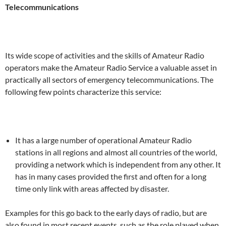
Telecommunications
Its wide scope of activities and the skills of Amateur Radio
operators make the Amateur Radio Service a valuable asset in
practically all sectors of emergency telecommunications. The
following few points characterize this service:
It has a large number of operational Amateur Radio
stations in all regions and almost all countries of the world,
providing a network which is independent from any other. It
has in many cases provided the first and often for a long
time only link with areas affected by disaster.
Examples for this go back to the early days of radio, but are
also found in most recent events, such as the role played when