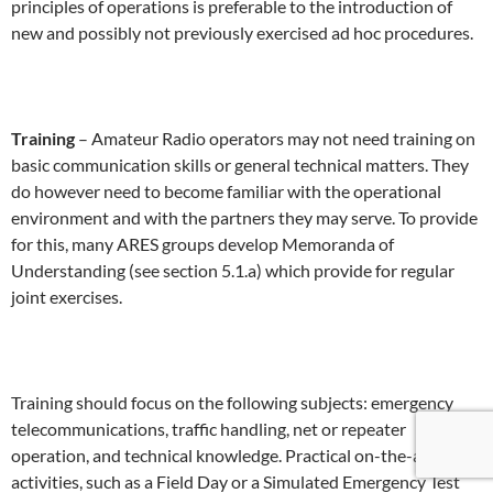
principles of operations is preferable to the introduction of
new and possibly not previously exercised ad hoc procedures.
Training
– Amateur Radio operators may not need training on
basic communication skills or general technical matters. They
do however need to become familiar with the operational
environment and with the partners they may serve. To provide
for this, many ARES groups develop Memoranda of
Understanding (see section 5.1.a) which provide for regular
joint exercises.
Training should focus on the following subjects: emergency
telecommunications, traffic handling, net or repeater
operation, and technical knowledge. Practical on-the-air
activities, such as a Field Day or a Simulated Emergency Test