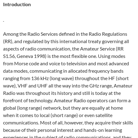
Introduction
Among the Radio Services defined in the Radio Regulations
(RR), and regulated by this international treaty governing all
aspects of radio communication, the Amateur Service (RR
S1.56, Geneva 1998) is the most flexible one. Using modes
from Morse code and voice to television and most advanced
data modes, communicating in allocated frequency bands
ranging from 136 kHz (long wave) throughout the HF (short
wave), VHF and UHF all the way into the GHz range, Amateur
Radio was throughout its history and still is today at the
forefront of technology. Amateur Radio operators can form a
global (long range) network, but they are equally at home
when it comes to local (short range) or even satellite
communications. Most of all, however, they acquire their skills
because of their personal interest and hands-on learning
experiences in the subject of radio communications, and they