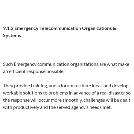
9.1.2 Eme
r
gen
c
y Telecommunication Organizations &
Systems
Such Emergency communication organizations are what make
an efficient response possible.
They provide training, and a forum to share ideas and develop
workable solutions to problems in advance of a real disaster so
the response will occur more smoothly, challenges will be dealt
with productively and the served agency’s needs met.