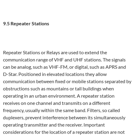
9.5 Repeater Stations
Repeater Stations or Relays are used to extend the
communication range of VHF and UHF stations. The signals
can be analog, such as VHF-FM, or digital, such as APRS and
D-Star. Positioned in elevated locations they allow
communication between fixed or mobile stations separated by
obstructions such as mountains or tall buildings when
operating in an urban environment. A repeater station
receives on one channel and transmits on a different
frequency, usually within the same band. Filters, so called
duplexers, prevent interference between its simultaneously
operating transmitter and the receiver. Important
considerations for the location of a repeater station are not