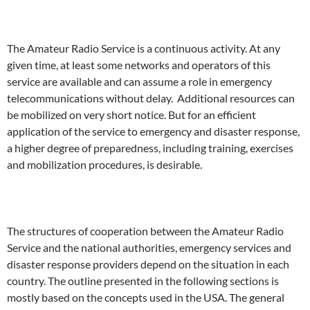
The Amateur Radio Service is a continuous activity. At any
given time, at least some networks and operators of this
service are available and can assume a role in emergency
telecommunications without delay. Additional resources can
be mobilized on very short notice. But for an efficient
application of the service to emergency and disaster response,
a higher degree of preparedness, including training, exercises
and mobilization procedures, is desirable.
The structures of cooperation between the Amateur Radio
Service and the national authorities, emergency services and
disaster response providers depend on the situation in each
country. The outline presented in the following sections is
mostly based on the concepts used in the USA. The general