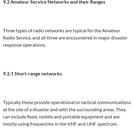
9.2 Amateur Service Networks and their Ranges
Three types of radio networks are typical for the Amateur
Radio Service, and all three are encountered in major disaster
response operations.
9.2.1 Short-range networks
Typically these provide operational or tactical communications
at the site of a disaster and with the surrounding areas. They
can include fixed, mobile and portable equipment and are
mostly using frequencies in the VHF and UHF spectrum.