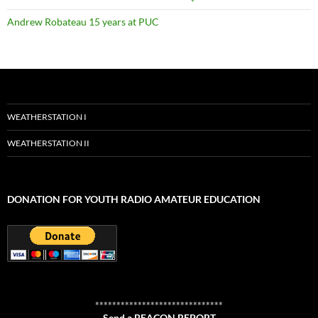
Andrew Robateau 15 years at PUC
WEATHERSTATION I
WEATHERSTATION II
DONATION FOR YOUTH RADIO AMATEUR EDUCATION
******************************
Send a BEACON REPORT