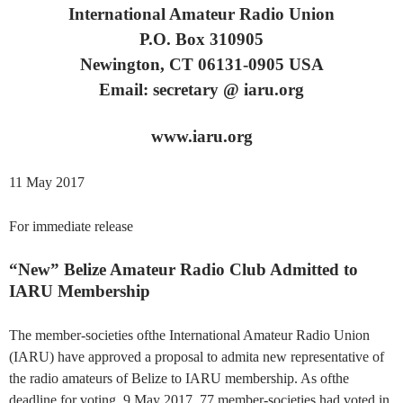
International Amateur Radio Union
P.O. Box 310905
Newington, CT 06131-0905 USA
Email: secretary @ iaru.org
www.iaru.org
11 May 2017
For immediate release
“New” Belize Amateur Radio Club Admitted to
IARU Membership
The member-societies ofthe International Amateur Radio Union
(IARU) have approved a proposal to admita new representative of
the radio amateurs of Belize to IARU membership. As ofthe
deadline for voting, 9 May 2017, 77 member-societies had voted in