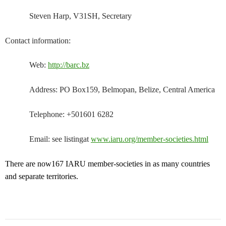
Steven Harp, V31SH, Secretary
Contact information:
Web:
http://barc.bz
Address: PO Box159, Belmopan, Belize, Central America
Telephone: +501601 6282
Email: see listingat
www.iaru.org/member-societies.html
There are now167 IARU member-societies in as many countries
and separate territories.