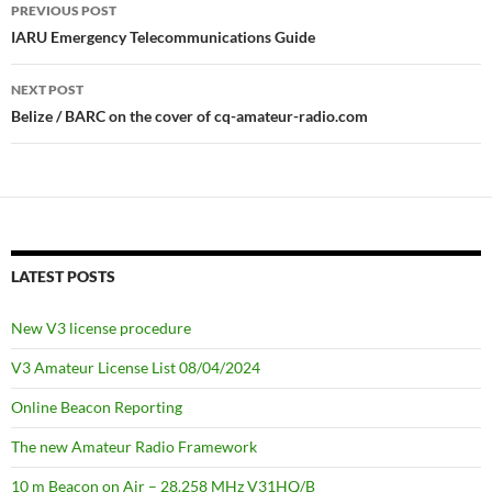
Post
PREVIOUS POST
navigation
IARU Emergency Telecommunications Guide
NEXT POST
Belize / BARC on the cover of cq-amateur-radio.com
LATEST POSTS
New V3 license procedure
V3 Amateur License List 08/04/2024
Online Beacon Reporting
The new Amateur Radio Framework
10 m Beacon on Air – 28.258 MHz V31HQ/B