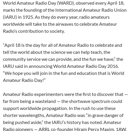
World Amateur Radio Day (WARD), observed every April 18,
marks the founding of the International Amateur Radio Union
(IARU) in 1925. As they do every year, radio amateurs
worldwide will take to the airwaves to celebrate Amateur
Radio’s contribution to society.
“April 18 is the day for all of Amateur Radio to celebrate and
tell the world about the science we can help teach, the
community service we can provide, and the fun we have,” the
IARU said in announcing World Amateur Radio Day 2016.
“We hope you will join in the fun and education that is World
Amateur Radio Day!”
Amateur Radio experimenters were the first to discover that —
far from being a wasteland — the shortwave spectrum could
support worldwide propagation. In the rush to use these
shorter wavelengths, Amateur Radio was “in grave danger of
being pushed aside,” the IARU’s history has noted. Amateur
Radio pioneers — ARRL co-founder Hiram Percy Maxim, 1AW,