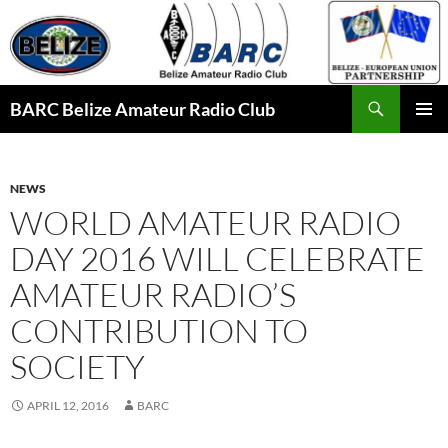
Skip
to
content
Search
BARC Belize Amateur Radio Club
PRIMAR
MENU
NEWS
WORLD AMATEUR RADIO
DAY 2016 WILL CELEBRATE
AMATEUR RADIO’S
CONTRIBUTION TO
SOCIETY
APRIL 12, 2016
BARC