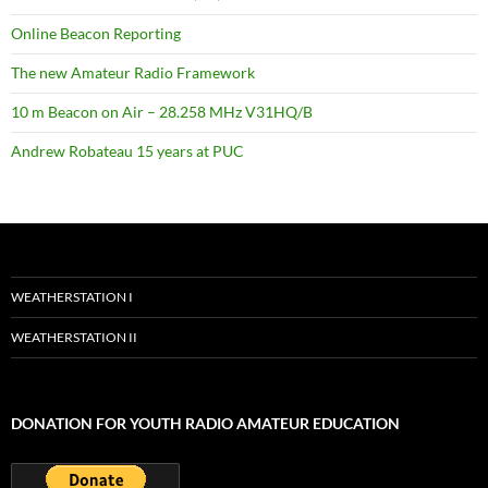
Online Beacon Reporting
The new Amateur Radio Framework
10 m Beacon on Air – 28.258 MHz V31HQ/B
Andrew Robateau 15 years at PUC
WEATHERSTATION I
WEATHERSTATION II
DONATION FOR YOUTH RADIO AMATEUR EDUCATION