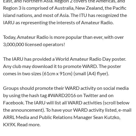
East, and Northern Asia. Region 2 covers the Americas, and
Region 3 is comprised of Australia, New Zealand, the Pacific
island nations, and most of Asia. The ITU has recognized the
IARU as representing the interests of Amateur Radio.
Today, Amateur Radio is more popular than ever, with over
3,000,000 licensed operators!
The IARU has provided a World Amateur Radio Day poster.
Any club may download it to promote WARD. The poster
comes in two sizes (61cm x 91cm) (small (A4) flyer).
Groups should promote their WARD activity on social media
by using the hash tag #WARD2016 on Twitter and on
Facebook. The IARU will list all WARD activities (scroll below
the announcement). To have your WARD activity listed, e-mail
ARRL Media and Public Relations Manager Sean Kutzko,
KX9X. Read more.