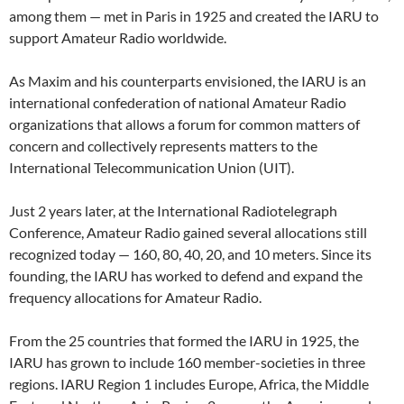
among them — met in Paris in 1925 and created the IARU to
support Amateur Radio worldwide.
As Maxim and his counterparts envisioned, the IARU is an
international confederation of national Amateur Radio
organizations that allows a forum for common matters of
concern and collectively represents matters to the
International Telecommunication Union (UIT).
Just 2 years later, at the International Radiotelegraph
Conference, Amateur Radio gained several allocations still
recognized today — 160, 80, 40, 20, and 10 meters. Since its
founding, the IARU has worked to defend and expand the
frequency allocations for Amateur Radio.
From the 25 countries that formed the IARU in 1925, the
IARU has grown to include 160 member-societies in three
regions. IARU Region 1 includes Europe, Africa, the Middle