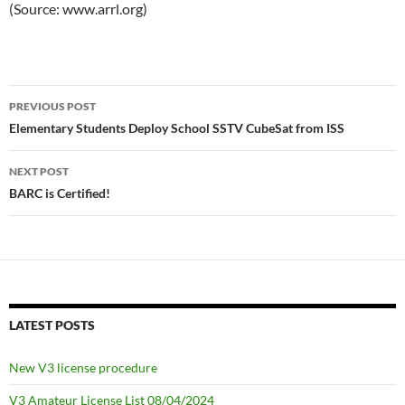
(Source: www.arrl.org)
Post
PREVIOUS POST
navigation
Elementary Students Deploy School SSTV CubeSat from ISS
NEXT POST
BARC is Certified!
LATEST POSTS
New V3 license procedure
V3 Amateur License List 08/04/2024